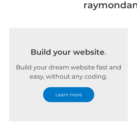
raymondan
Build your website
.
Build your dream website fast and
easy, without any coding.
Learn more