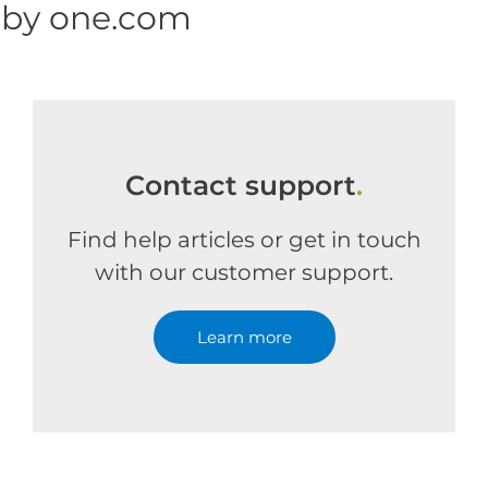
 by one.com
Contact support
.
Find help articles or get in touch
with our customer support.
Learn more