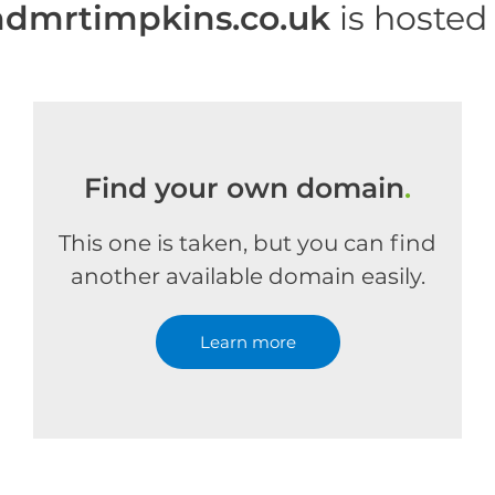
dmrtimpkins.co.uk
is hosted
Find your own domain
.
This one is taken, but you can find
another available domain easily.
Learn more